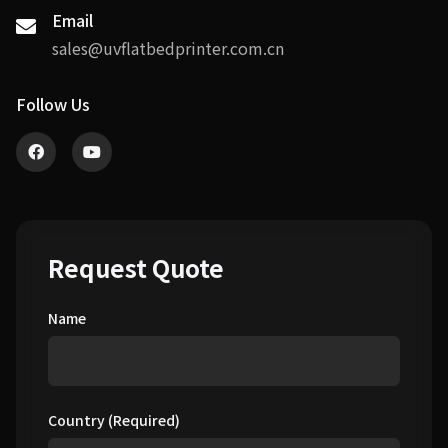
Email
sales@uvflatbedprinter.com.cn
Follow Us
Request Quote
Name
Country (Required)