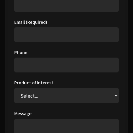
Email (Required)
Phone
Product of Interest
Message