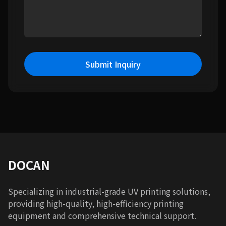
Submit Inquiry
DOCAN
Specializing in industrial-grade UV printing solutions,
providing high-quality, high-efficiency printing
equipment and comprehensive technical support.