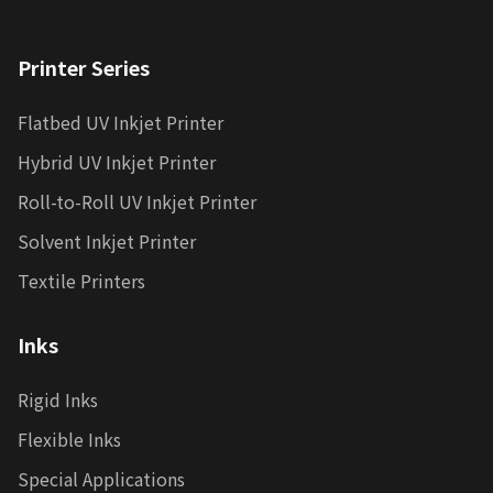
Printer Series
Flatbed UV Inkjet Printer
Hybrid UV Inkjet Printer
Roll-to-Roll UV Inkjet Printer
Solvent Inkjet Printer
Textile Printers
Inks
Rigid Inks
Flexible Inks
Special Applications