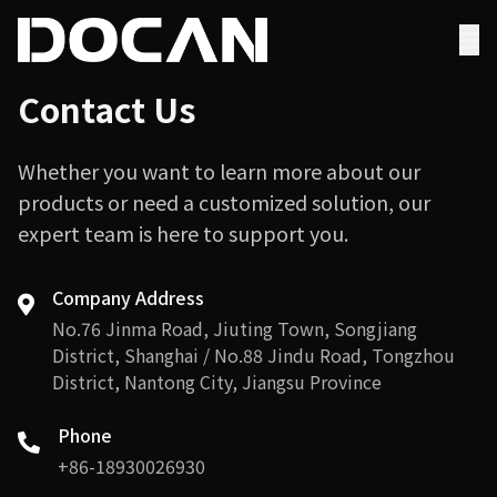
Contact Us
Whether you want to learn more about our
products or need a customized solution, our
expert team is here to support you.
Company Address
No.76 Jinma Road, Jiuting Town, Songjiang
District, Shanghai / No.88 Jindu Road, Tongzhou
District, Nantong City, Jiangsu Province
Phone
+86-18930026930