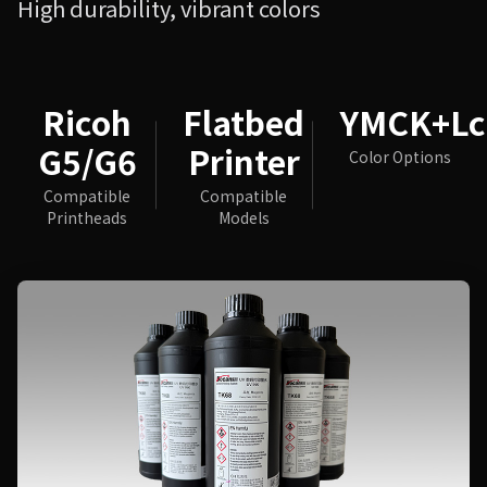
High durability, vibrant colors
Ricoh
Flatbed
YMCK+L
G5/G6
Printer
Color Options
Compatible
Compatible
Printheads
Models