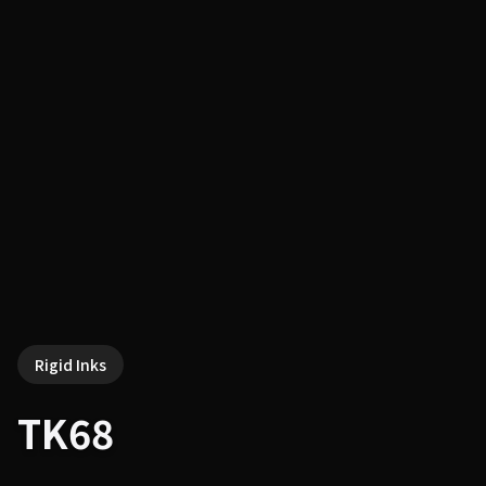
Rigid Inks
TK68