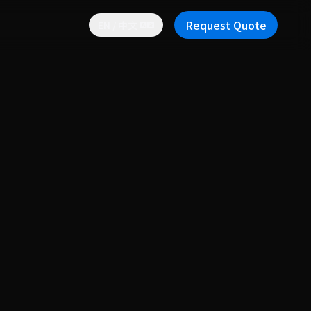
Request Quote
EN / 中文