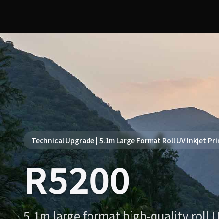
Technical Upgrade | 5.1m Large Format Roll UV Inkjet Pri
R5200
5.1m large format high-quality roll U