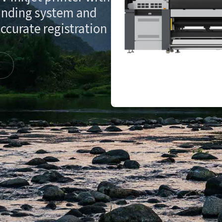
inding system and
ccurate registration