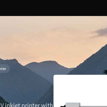
nter
V inkjet printer with