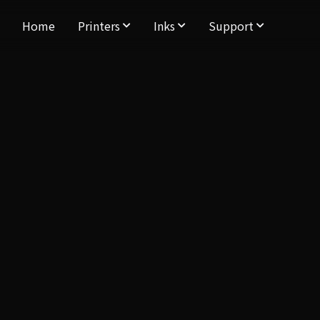
Home
Printers
Inks
Support