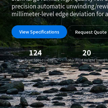
precision automatic unwinding/rew
millimeter-level edge deviation for a
View Specifications
Request Quote
124
20
Max Print Speed (㎡/h)
Max Print Height (mm)