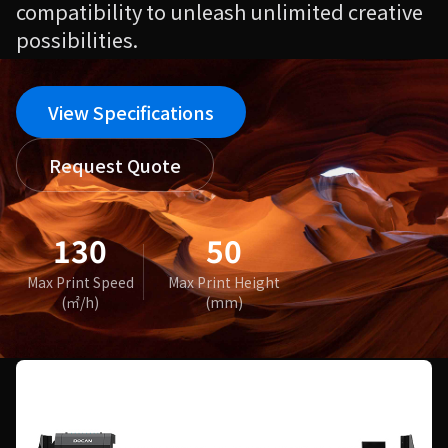
compatibility to unleash unlimited creative
possibilities.
View Specifications
Request Quote
130
50
Max Print Speed
Max Print Height
(㎡/h)
(mm)