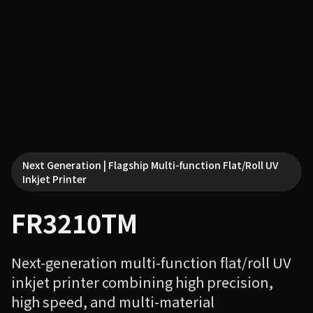
Next Generation | Flagship Multi-function Flat/Roll UV
Inkjet Printer
FR3210TM
Next-generation multi-function flat/roll UV
inkjet printer combining high precision,
high speed, and multi-material