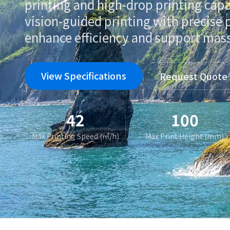
printing and high-drop printing capa
vision-guided printing with precise 
enhance efficiency and support mas
View Specifications
Request Quote
42
100
Max Printing Speed (㎡/h)
Max Print Height (mm)