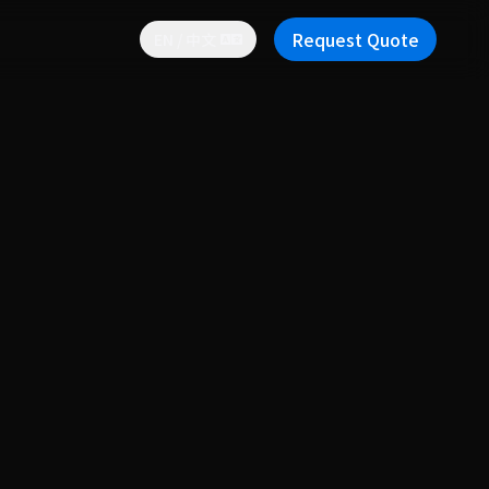
Request Quote
EN / 中文