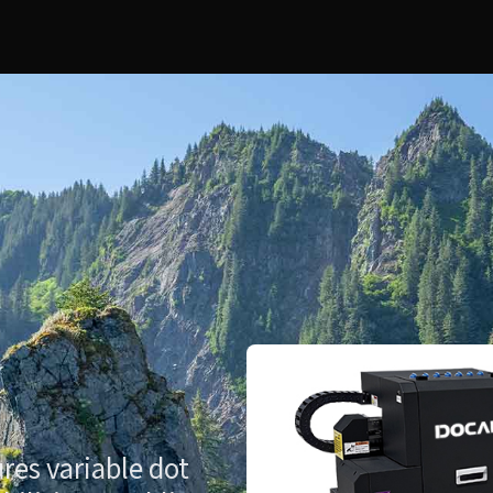
res variable dot