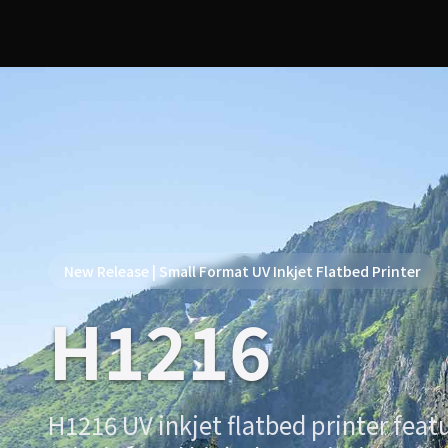
New Release | Small Format UV Inkjet Flatbed Printer
H1216
H1216 UV inkjet flatbed printer featu