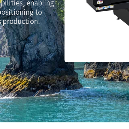
bilities, enabling
positioning to
s production.