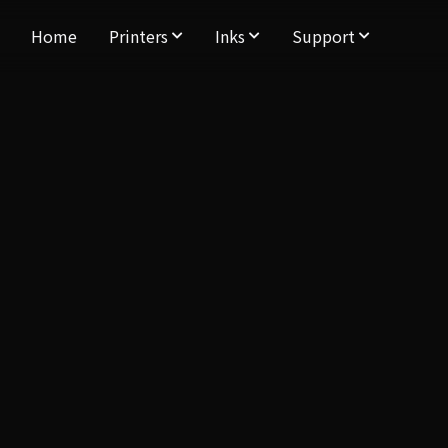
Home
Printers
Inks
Support