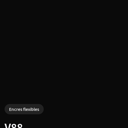
Encres flexibles
V88