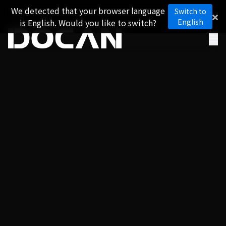
We detected that your browser language
Switch to
is English. Would you like to switch?
English