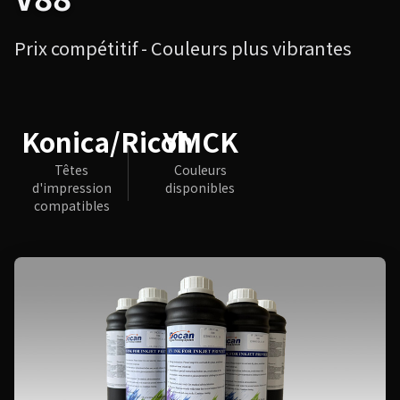
Prix compétitif - Couleurs plus vibrantes
Konica/Ricoh
YMCK
Têtes
Couleurs
d'impression
disponibles
compatibles