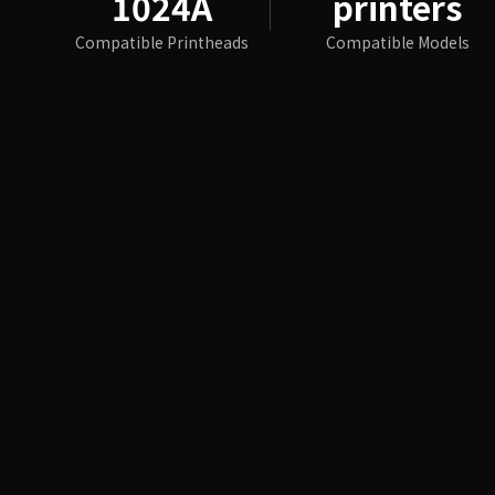
1024A
printers
Compatible Printheads
Compatible Models