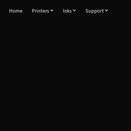
Home
Printers
Inks
Support