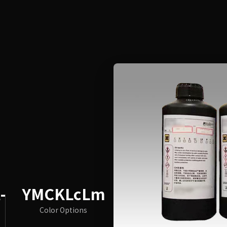
-
YMCKLcLm
Color Options