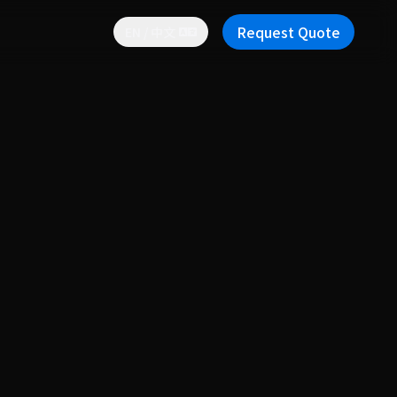
Request Quote
EN / 中文