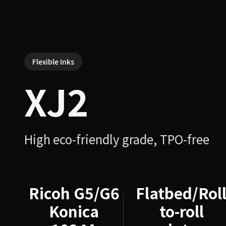
Flexible Inks
XJ2
High eco-friendly grade, TPO-free
Ricoh G5/G6
Flatbed/Roll
Konica
to-roll